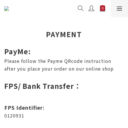
PAYMENT
PayMe:
Please follow the Payme QRcode instruction
after you place your order on our online shop
FPS/ Bank Transfer：
FPS Identifier:
0120931