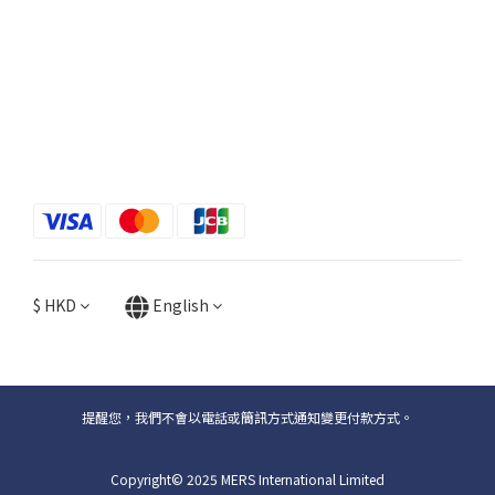
$
HKD
English
提醒您，我們不會以電話或簡訊方式通知變更付款方式。
Copyright© 2025 MERS International Limited