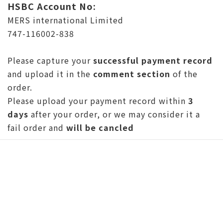
HSBC Account No:
MERS international Limited
747-116002-838
Please capture your
successful payment record
and upload it in the
comment section
of the
order.
Please upload your payment record within
3
days
after your order, or we may consider it a
fail order and
will be cancled