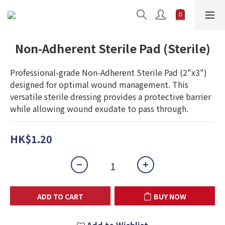
Non-Adherent Sterile Pad (Sterile)
Professional-grade Non-Adherent Sterile Pad (2"x3") 
designed for optimal wound management. This 
versatile sterile dressing provides a protective barrier 
while allowing wound exudate to pass through.
HK$1.20
ADD TO CART
BUY NOW