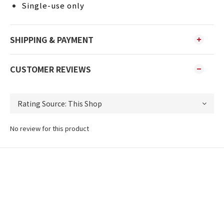
Single-use only
SHIPPING & PAYMENT
CUSTOMER REVIEWS
No review for this product