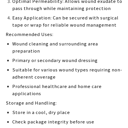
Optimal Permeability: Allows wound exudate to
pass through while maintaining protection
Easy Application: Can be secured with surgical
tape or wrap for reliable wound management
Recommended Uses:
Wound cleaning and surrounding area
preparation
Primary or secondary wound dressing
Suitable for various wound types requiring non-
adherent coverage
Professional healthcare and home care
applications
Storage and Handling:
Store in a cool, dry place
Check package integrity before use