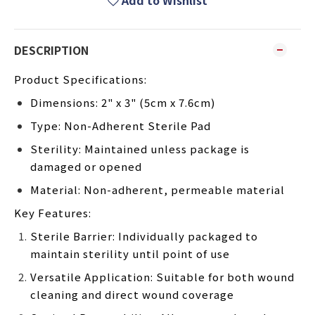
Add to Wishlist
DESCRIPTION
Product Specifications:
Dimensions: 2" x 3" (5cm x 7.6cm)
Type: Non-Adherent Sterile Pad
Sterility: Maintained unless package is
damaged or opened
Material: Non-adherent, permeable material
Key Features:
Sterile Barrier: Individually packaged to
maintain sterility until point of use
Versatile Application: Suitable for both wound
cleaning and direct wound coverage