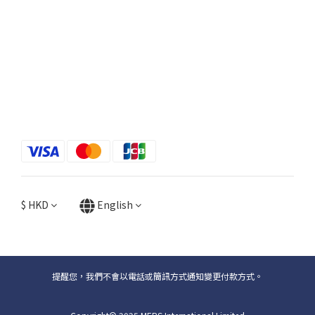
$
HKD
English
提醒您，我們不會以電話或簡訊方式通知變更付款方式。