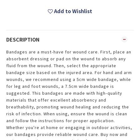
Add to Wishlist
DESCRIPTION
Bandages are a must-have for wound care. First, place an
absorbent dressing or pad on the wound to absorb any
fluid from the wound. Then, select the appropriate
bandage size based on the injured area. For hand and arm
wounds, we recommend using a 5cm wide bandage, while
for leg and foot wounds, a 7.5cm wide bandage is
suggested. This bandages are made with high-quality
materials that offer excellent absorbency and
breathability, promoting wound healing and reducing the
risk of infection. When using, ensure the wound is clean
and follow the instructions for proper application.
Whether you're at home or engaging in outdoor activities,
our bandages provide reliable wound care. Buy now and