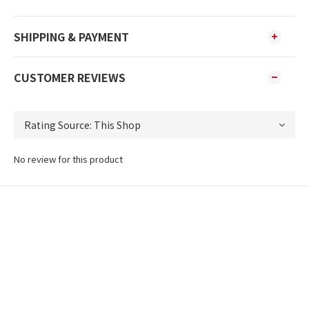
SHIPPING & PAYMENT
CUSTOMER REVIEWS
No review for this product