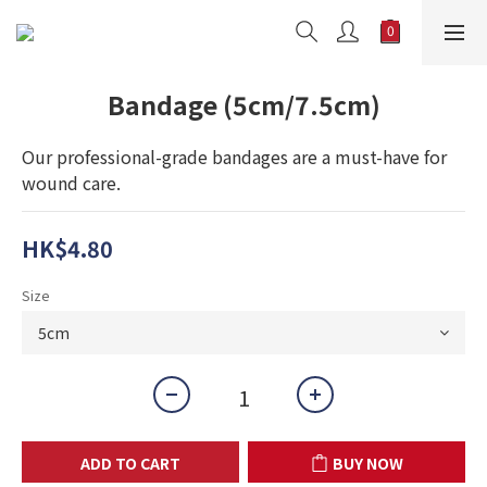
Bandage (5cm/7.5cm)
Our professional-grade bandages are a must-have for 
wound care.
HK$4.80
Size
ADD TO CART
BUY NOW