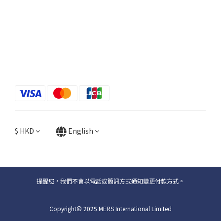
$
HKD
English
提醒您，我們不會以電話或簡訊方式通知變更付款方式。
Copyright© 2025 MERS International Limited