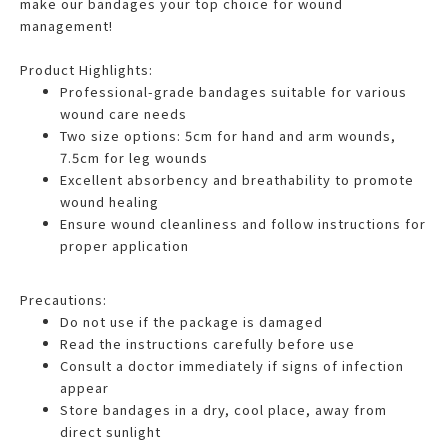
make our bandages your top choice for wound
management!
Product Highlights:
Professional-grade bandages suitable for various
wound care needs
Two size options: 5cm for hand and arm wounds,
7.5cm for leg wounds
Excellent absorbency and breathability to promote
wound healing
Ensure wound cleanliness and follow instructions for
proper application
Precautions:
Do not use if the package is damaged
Read the instructions carefully before use
Consult a doctor immediately if signs of infection
appear
Store bandages in a dry, cool place, away from
direct sunlight