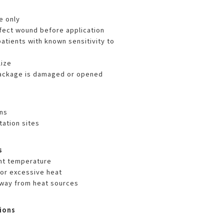
e only
nfect wound before application
atients with known sensitivity to
lize
package is damaged or opened
ns
tation sites
s
nt temperature
 or excessive heat
way from heat sources
ions