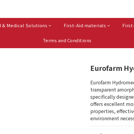
d & Medical Solutions
First-Aid materials
First
Terms and Conditions
Eurofarm Hy
Eurofarm Hydromed G
transparent amorph
specifically design
offers excellent mo
properties, effecti
environment necess