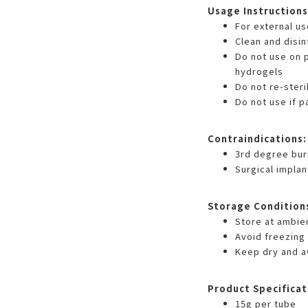
Usage Instructions
For external us
Clean and disi
Do not use on p
hydrogels
Do not re-steri
Do not use if 
Contraindications:
3rd degree bur
Surgical implan
Storage Condition
Store at ambie
Avoid freezing
Keep dry and a
Product Specificat
15g per tube