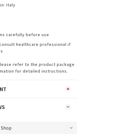
n: Italy
ns carefully before use
consult healthcare professional if
rs
Please refer to the product package
rmation for detailed instructions.
ENT
WS