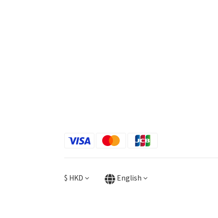
$
HKD
English