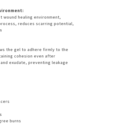
vironment:
st wound healing environment,
process, reduces scarring potential,
n
ws the gel to adhere firmly to the
aining cohesion even after
 and exudate, preventing leakage
s
lcers
s
gree burns