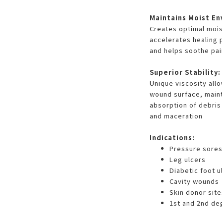
Maintains Moist En
Creates optimal moi
accelerates healing 
and helps soothe pai
Superior Stability:
Unique viscosity allo
wound surface, maint
absorption of debris
and maceration
Indications:
Pressure sore
Leg ulcers
Diabetic foot u
Cavity wounds
Skin donor site
1st and 2nd de