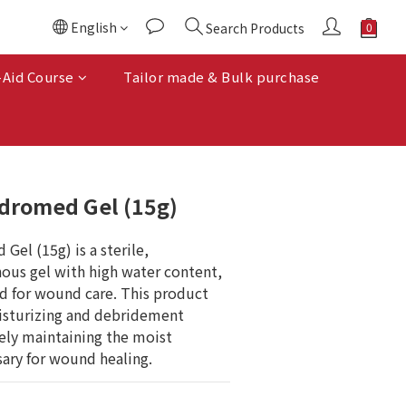
English
Search Products
BUY NOW
-Aid Course
Tailor made & Bulk purchase
dromed Gel (15g)
el (15g) is a sterile, 
ous gel with high water content, 
ed for wound care. This product 
isturizing and debridement 
vely maintaining the moist 
ary for wound healing.