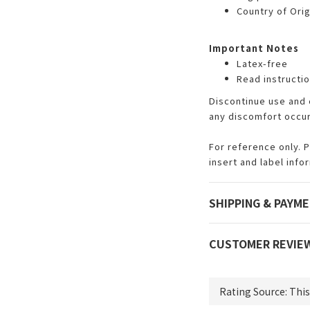
Country of Origi
Important Notes
Latex-free
Read instructio
Discontinue use and 
any discomfort occu
For reference only. 
insert and label info
SHIPPING & PAYM
CUSTOMER REVIE