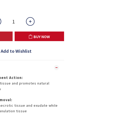
BUY NOW
Add to Wishlist
ment Action:
tissue and promotes natural
s
moval:
necrotic tissue and exudate while
anulation tissue