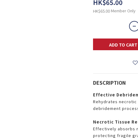
HK$65.00
Member Only
HK$65.00
ADD TO CART
DESCRIPTION
Effective Debride
Rehydrates necrotic 
debridement proces
Necrotic Tissue Re
Effectively absorbs 
protecting fragile gr