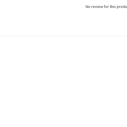
No review for this produ