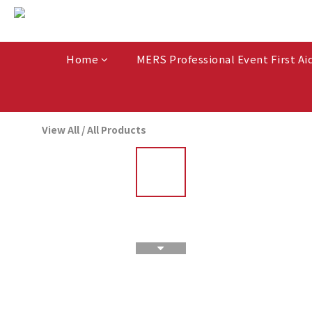
Home
MERS Professional Event First Ai
View All
/
All Products