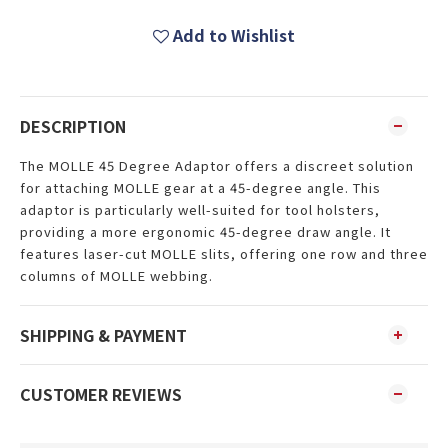
Add to Wishlist
DESCRIPTION
The MOLLE 45 Degree Adaptor offers a discreet solution
for attaching MOLLE gear at a 45-degree angle. This
adaptor is particularly well-suited for tool holsters,
providing a more ergonomic 45-degree draw angle. It
features laser-cut MOLLE slits, offering one row and three
columns of MOLLE webbing.
SHIPPING & PAYMENT
CUSTOMER REVIEWS