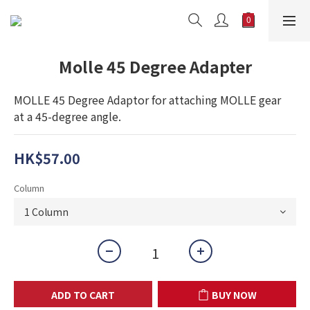
Molle 45 Degree Adapter
MOLLE 45 Degree Adaptor for attaching MOLLE gear 
at a 45-degree angle.
HK$57.00
Column
ADD TO CART
BUY NOW