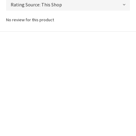
No review for this product