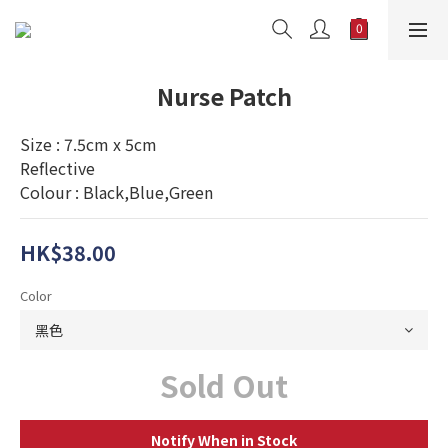
Nurse Patch
Size : 7.5cm x 5cm
Reflective
Colour : Black,Blue,Green
HK$38.00
Color
Sold Out
Notify When in Stock