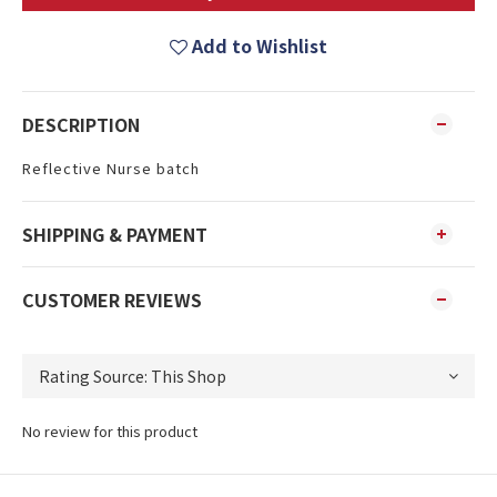
Add to Wishlist
DESCRIPTION
Reflective Nurse batch
SHIPPING & PAYMENT
CUSTOMER REVIEWS
No review for this product