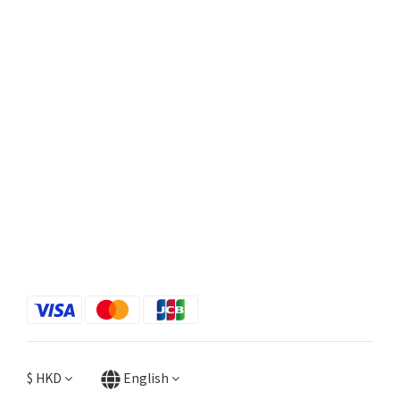
$
HKD
English