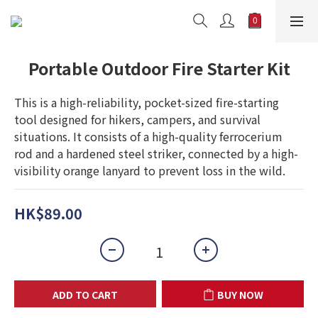
Portable Outdoor Fire Starter Kit
This is a high-reliability, pocket-sized fire-starting 
tool designed for hikers, campers, and survival 
situations. It consists of a high-quality ferrocerium 
rod and a hardened steel striker, connected by a high-
visibility orange lanyard to prevent loss in the wild.
HK$89.00
ADD TO CART
BUY NOW