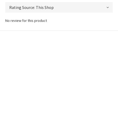
No review for this product