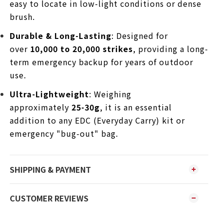
easy to locate in low-light conditions or dense
brush.
Durable & Long-Lasting
: Designed for
over
10,000 to 20,000 strikes
, providing a long-
term emergency backup for years of outdoor
use.
Ultra-Lightweight
: Weighing
approximately
25-30g
, it is an essential
addition to any EDC (Everyday Carry) kit or
emergency "bug-out" bag.
SHIPPING & PAYMENT
CUSTOMER REVIEWS