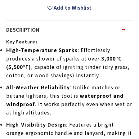
Add to Wishlist
DESCRIPTION
Key Features
High-Temperature Sparks
: Effortlessly
produces a shower of sparks at over
3,000°C
(5,500°F)
, capable of igniting tinder (dry grass,
cotton, or wood shavings) instantly.
All-Weather Reliability
: Unlike matches or
butane lighters, this tool is
waterproof and
windproof
. It works perfectly even when wet or
at high altitudes.
High-Visibility Design
: Features a bright
orange ergonomic handle and lanyard, making it