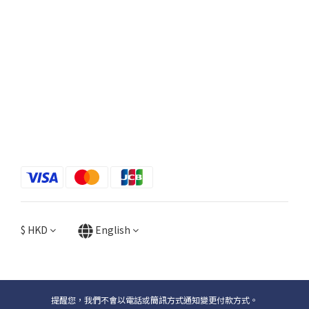
$
HKD
English
提醒您，我們不會以電話或簡訊方式通知變更付款方式。