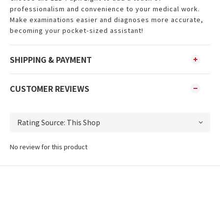
professionalism and convenience to your medical work.
Make examinations easier and diagnoses more accurate,
becoming your pocket-sized assistant!
SHIPPING & PAYMENT
CUSTOMER REVIEWS
No review for this product