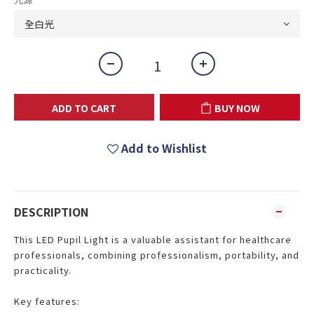
ADD TO CART
BUY NOW
Add to Wishlist
DESCRIPTION
This LED Pupil Light is a valuable assistant for healthcare
professionals, combining professionalism, portability, and
practicality.
Key features: