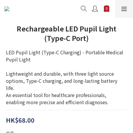
Rechargeable LED Pupil Light
(Type-C Port)
LED Pupil Light (Type-C Charging) - Portable Medical 
Pupil Light
Lightweight and durable, with three light source 
options, Type-C charging, and long-lasting battery 
life. 
An essential tool for healthcare professionals, 
enabling more precise and efficient diagnoses.
HK$68.00
光源