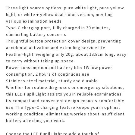
Three light source options: pure white light, pure yellow
light, or white + yellow dual-color version, meeting
various examination needs
Type-C charging port, fully charged in 30 minutes,
eliminating battery concerns
Thoughtful button protection cover design, preventing
accidental activation and extending service life
Feather-light: weighing only 20g, about 13.8cm long, easy
to carry without taking up space
Power consumption and battery life: 1W low power
consumption, 2 hours of continuous use
Stainless steel material, sturdy and durable
Whether for routine diagnoses or emergency situations,
this LED Pupil Light assists you in reliable examinations.
Its compact and convenient design ensures comfortable
use. The Type-C charging feature keeps you in optimal
working condition, eliminating worries about insufficient
battery affecting your work.
Choose the LED Pupil Light to add a touch of