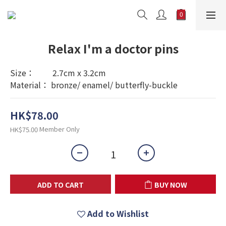
Relax I'm a doctor pins
Size：         2.7cm x 3.2cm
Material： bronze/ enamel/ butterfly-buckle
HK$78.00
Member Only
HK$75.00
ADD TO CART
BUY NOW
Add to Wishlist