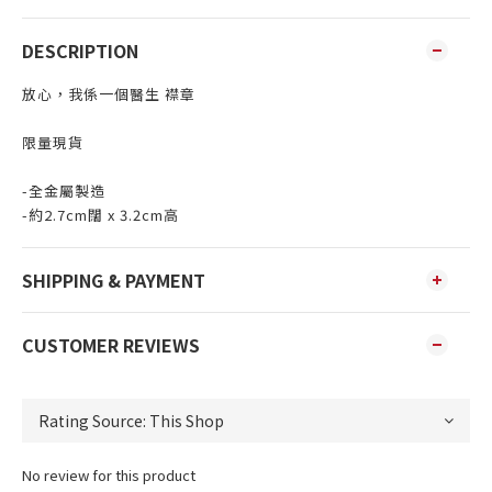
DESCRIPTION
放心，我係一個醫生 襟章
限量現貨
-全金屬製造
-約2.7cm闊 x 3.2cm高
SHIPPING & PAYMENT
CUSTOMER REVIEWS
No review for this product