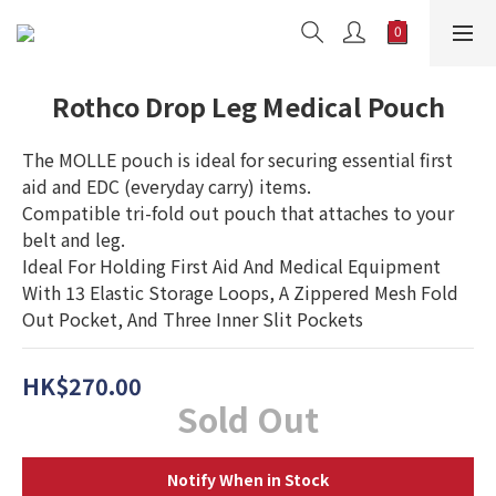
Rothco Drop Leg Medical Pouch
The MOLLE pouch is ideal for securing essential first 
aid and EDC (everyday carry) items.
Compatible tri-fold out pouch that attaches to your 
belt and leg.
Ideal For Holding First Aid And Medical Equipment 
With 13 Elastic Storage Loops, A Zippered Mesh Fold 
Out Pocket, And Three Inner Slit Pockets
HK$270.00
Sold Out
Notify When in Stock