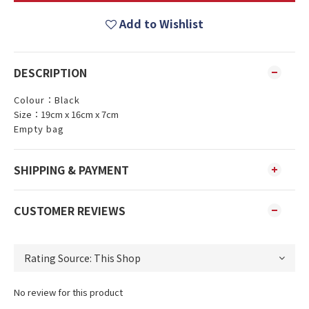
Add to Wishlist
DESCRIPTION
Colour：Black
Size：19cm x 16cm x 7cm
Empty bag
SHIPPING & PAYMENT
CUSTOMER REVIEWS
No review for this product