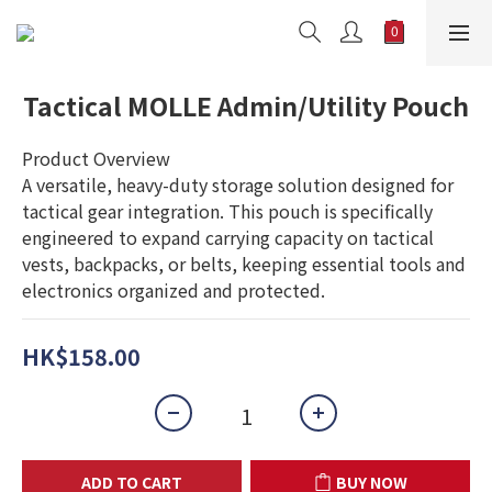
Tactical MOLLE Admin/Utility Pouch
Product Overview
A versatile, heavy-duty storage solution designed for 
tactical gear integration. This pouch is specifically 
engineered to expand carrying capacity on tactical 
vests, backpacks, or belts, keeping essential tools and 
electronics organized and protected.
HK$158.00
ADD TO CART
BUY NOW