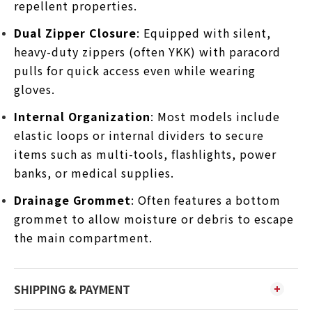
repellent properties.
Dual Zipper Closure
: Equipped with silent,
heavy-duty zippers (often YKK) with paracord
pulls for quick access even while wearing
gloves.
Internal Organization
: Most models include
elastic loops or internal dividers to secure
items such as multi-tools, flashlights, power
banks, or medical supplies.
Drainage Grommet
: Often features a bottom
grommet to allow moisture or debris to escape
the main compartment.
SHIPPING & PAYMENT