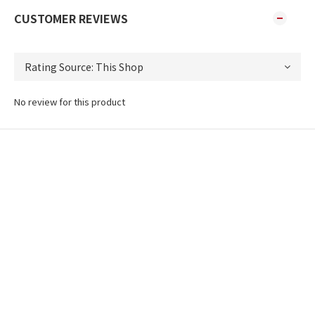
CUSTOMER REVIEWS
No review for this product