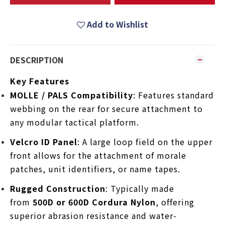
Add to Wishlist
DESCRIPTION
Key Features
MOLLE / PALS Compatibility
: Features standard
webbing on the rear for secure attachment to
any modular tactical platform.
Velcro ID Panel
: A large loop field on the upper
front allows for the attachment of morale
patches, unit identifiers, or name tapes.
Rugged Construction
: Typically made
from
500D or 600D Cordura Nylon
, offering
superior abrasion resistance and water-