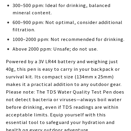
300–500 ppm: Ideal for drinking, balanced
mineral content.
600–900 ppm: Not optimal, consider additional
filtration.
1000–2000 ppm: Not recommended for drinking.
Above 2000 ppm: Unsafe; do not use.
Powered by a 3V LR44 battery and weighing just
40g, this pen is easy to carry in your backpack or
survival kit. Its compact size (134mm x 25mm)
makes it a practical addition to any outdoor gear.
Please note: The TDS Water Quality Test Pen does
not detect bacteria or viruses—always boil water
before drinking, even if TDS readings are within
acceptable limits. Equip yourself with this
essential tool to safeguard your hydration and
health on every outdoor adventure.