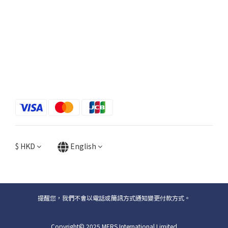
$
HKD
English
提醒您，我們不會以電話或簡訊方式通知變更付款方式。
Copyright© 2025 MERS International Limited