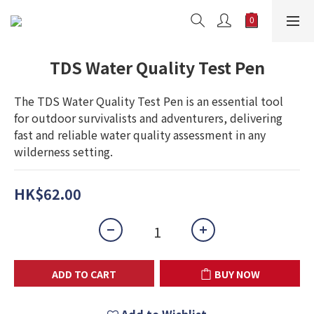
TDS Water Quality Test Pen
The TDS Water Quality Test Pen is an essential tool 
for outdoor survivalists and adventurers, delivering 
fast and reliable water quality assessment in any 
wilderness setting.
HK$62.00
ADD TO CART
BUY NOW