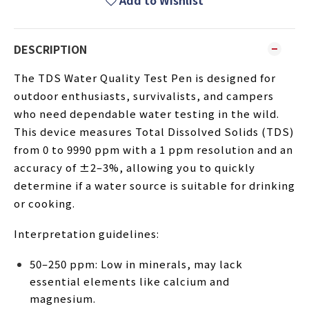
Add to Wishlist
DESCRIPTION
The TDS Water Quality Test Pen is designed for
outdoor enthusiasts, survivalists, and campers
who need dependable water testing in the wild.
This device measures Total Dissolved Solids (TDS)
from 0 to 9990 ppm with a 1 ppm resolution and an
accuracy of ±2–3%, allowing you to quickly
determine if a water source is suitable for drinking
or cooking.
Interpretation guidelines:
50–250 ppm: Low in minerals, may lack
essential elements like calcium and
magnesium.