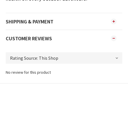
SHIPPING & PAYMENT
CUSTOMER REVIEWS
No review for this product