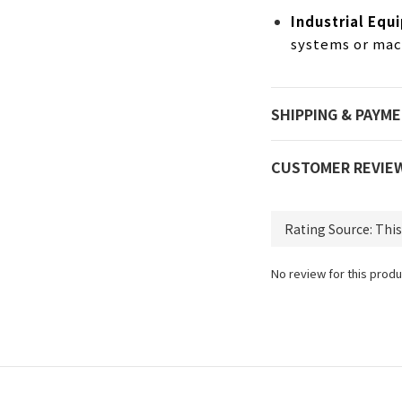
Industrial Equ
systems or mach
SHIPPING & PAYM
CUSTOMER REVIE
No review for this produ