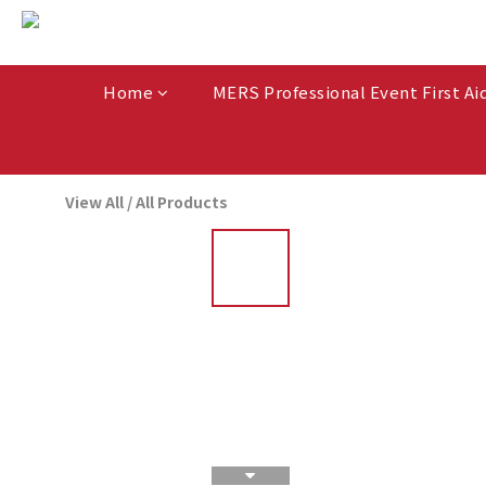
Home
MERS Professional Event First Ai
View All
/
All Products