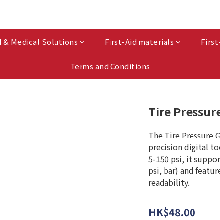
d & Medical Solutions
First-Aid materials
First
Terms and Conditions
Tire Pressur
The Tire Pressure G
precision digital t
5-150 psi, it suppor
psi, bar) and featur
readability.
HK$48.00