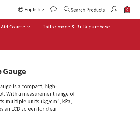
English
Search Products
BUY NOW
-Aid Course
Tailor made & Bulk purchase
e Gauge
auge is a compact, high-
ool. With a measurement range of 
ts multiple units (kg/cm², kPa, 
es an LCD screen for clear 