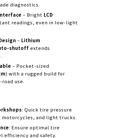
ade diagnostics.
Interface
– Bright
LCD
tant readings, even in low-light
Design
–
Lithium
uto-shutoff
extends
.
able
– Pocket-sized
cm
) with a rugged build for
-road use.
orkshops
: Quick tire pressure
, motorcycles, and light trucks.
ance
: Ensure optimal tire
l efficiency and safety.