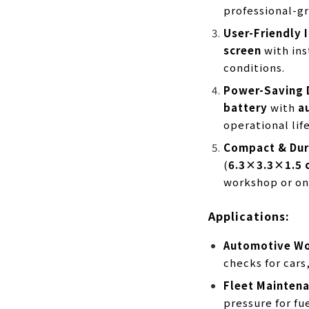
professional-gr
User-Friendly 
screen
with ins
conditions.
Power-Saving 
battery
with
a
operational life
Compact & Dur
(
6.3×3.3×1.5 
workshop or on
Applications:
Automotive W
checks for cars
Fleet Mainten
pressure for fue