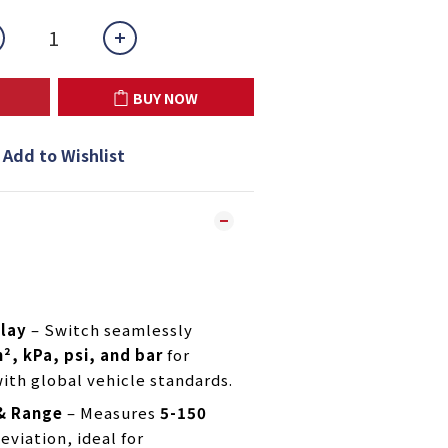
BUY NOW
Add to Wishlist
play
– Switch seamlessly
², kPa, psi, and bar
for
ith global vehicle standards.
 & Range
– Measures
5-150
eviation, ideal for