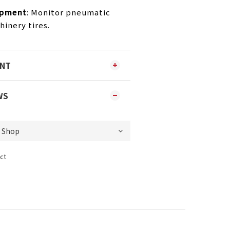
ipment
: Monitor pneumatic
inery tires.
ENT
WS
ct