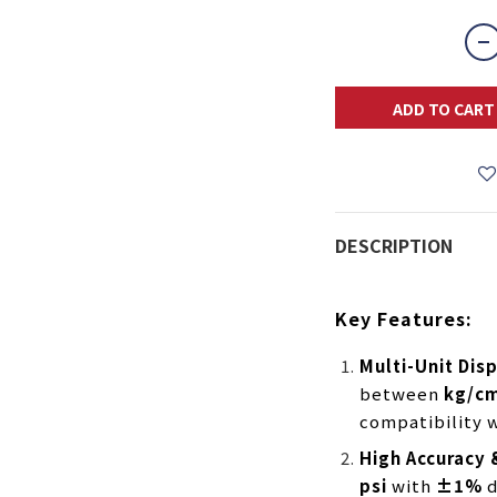
ADD TO CART
DESCRIPTION
Key Features:
Multi-Unit Dis
between
kg/cm
compatibility w
High Accuracy
psi
with
±1%
d