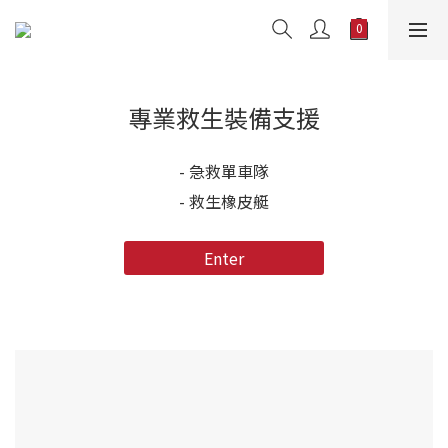
專業救生裝備支援
- 急救單車隊
- 救生橡皮艇
Enter