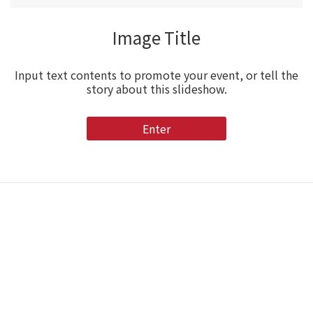
Image Title
Input text contents to promote your event, or tell the
story about this slideshow.
Enter